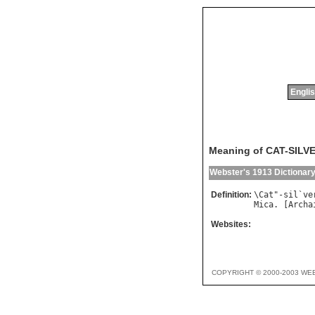
Englis
Meaning of CAT-SILV
Webster's 1913 Dictionar
Definition:
\
Cat
"-
sil
`
ve
Mica
. [
Archa
Websites:
COPYRIGHT © 2000-2003 WE