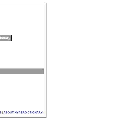
tionary
E
|
ABOUT HYPERDICTIONARY