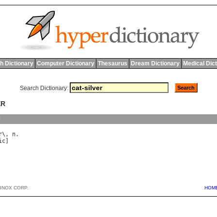
h Dictionary
Computer Dictionary
Thesaurus
Dream Dictionary
Medical Dic
Search Dictionary:
ER
y
r
\, 
n
ic
BNOX CORP.
HOM