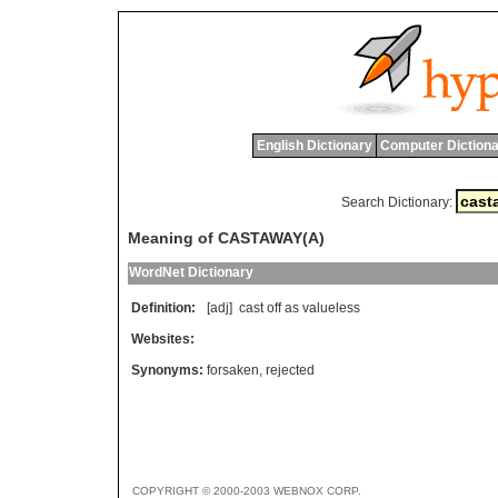
English Dictionary
Computer Dictiona
Search Dictionary:
Meaning of CASTAWAY(A)
WordNet Dictionary
Definition:
[adj]
cast
off
as
valueless
Websites:
Synonyms:
forsaken
,
rejected
COPYRIGHT © 2000-2003 WEBNOX CORP.