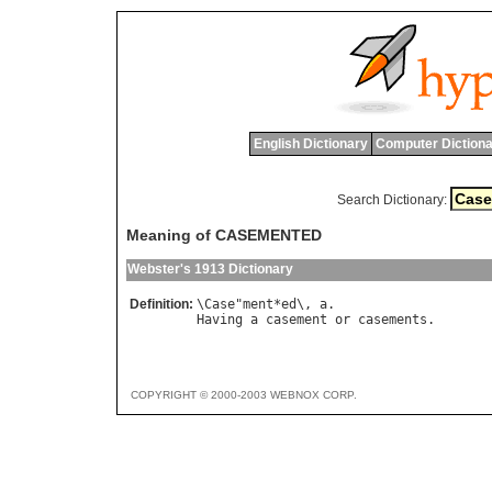
English Dictionary
Computer Dictiona
Search Dictionary:
Meaning of CASEMENTED
Webster's 1913 Dictionary
Definition:
\
Case
"
ment
*
ed
\, 
a
Having
a
casement
or
casements
COPYRIGHT © 2000-2003 WEBNOX CORP.