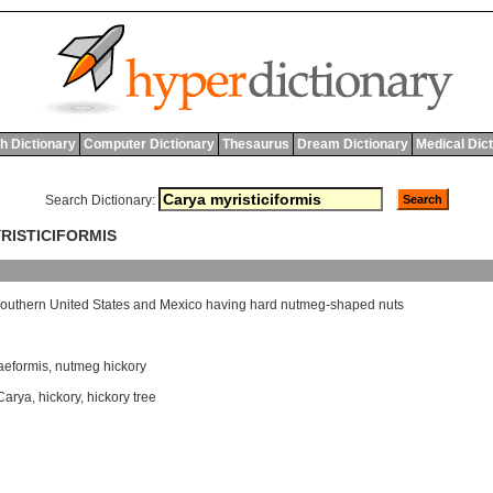
h Dictionary
Computer Dictionary
Thesaurus
Dream Dictionary
Medical Dic
Search Dictionary:
YRISTICIFORMIS
outhern
United
States
and
Mexico
having
hard
nutmeg
-
shaped
nuts
aeformis
,
nutmeg hickory
Carya
,
hickory
,
hickory tree