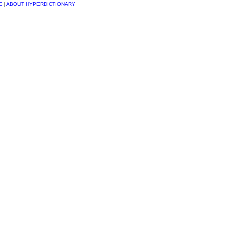
E
|
ABOUT HYPERDICTIONARY