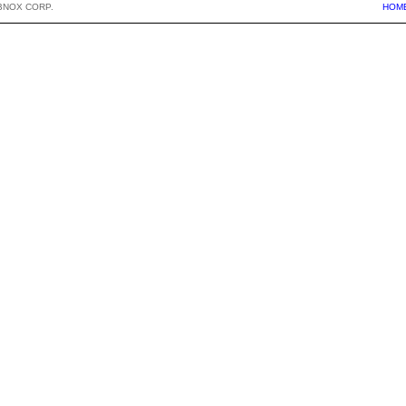
BNOX CORP.
HOM