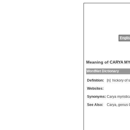
Englis
Meaning of CARYA M
WordNet Dictionary
Definition:
[n]
hickory
of
s
Websites:
Synonyms:
Carya myristic
See Also:
Carya
,
genus 