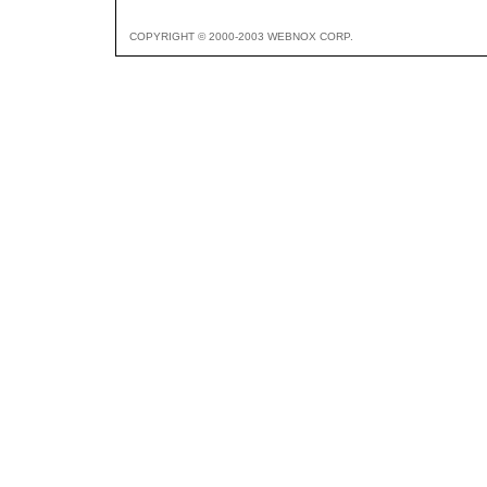
COPYRIGHT © 2000-2003 WEBNOX CORP.