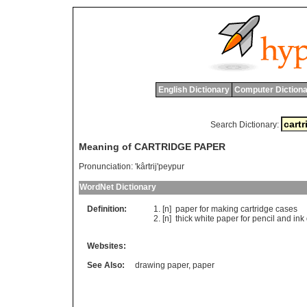
English Dictionary
Computer Dictiona
Search Dictionary:
Meaning of CARTRIDGE PAPER
Pronunciation:
'kârtrij'peypur
WordNet Dictionary
Definition:
[n]
paper
for
making
cartridge
cases
[n]
thick
white
paper
for
pencil
and
ink
Websites:
See Also:
drawing paper
,
paper