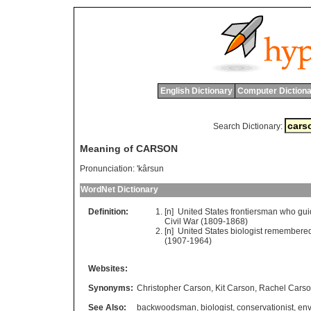
English Dictionary
Computer Dictiona
Search Dictionary:
Meaning of CARSON
Pronunciation:
'kârsun
WordNet Dictionary
Definition:
[n]
United
States
frontiersman
who
gui
Civil
War
(1809-1868)
[n]
United
States
biologist
remembere
(1907-1964)
Websites:
Synonyms:
Christopher Carson
,
Kit Carson
,
Rachel Cars
See Also:
backwoodsman
,
biologist
,
conservationist
,
env