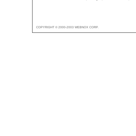
COPYRIGHT © 2000-2003 WEBNOX CORP.