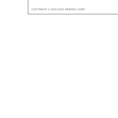
COPYRIGHT © 2000-2003 WEBNOX CORP.