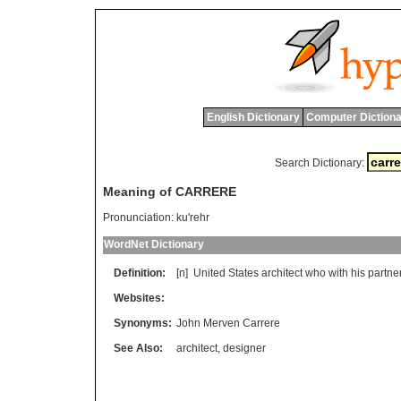
English Dictionary
Computer Dictiona
Search Dictionary:
Meaning of CARRERE
Pronunciation:
ku'rehr
WordNet Dictionary
Definition:
[n]
United
States
architect
who
with
his
partne
Websites:
Synonyms:
John Merven Carrere
See Also:
architect
,
designer