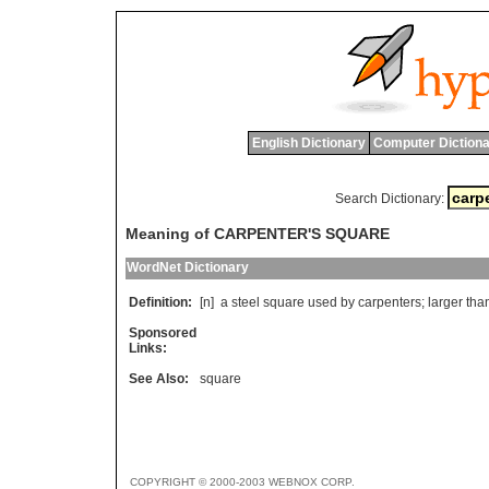
English Dictionary
Computer Dictiona
Search Dictionary:
Meaning of CARPENTER'S SQUARE
WordNet Dictionary
Definition:
[n]
a
steel
square
used
by
carpenters
;
larger
tha
Sponsored
Links:
See Also:
square
COPYRIGHT © 2000-2003 WEBNOX CORP.