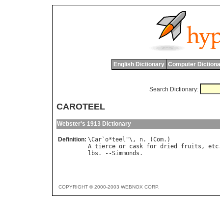
English Dictionary
Computer Dictiona
Search Dictionary:
CAROTEEL
Webster's 1913 Dictionary
Definition:
\
Car
`
o
*
teel
"\, 
n
. (
Com
A
tierce
or
cask
for
dried
fruits
, 
etc
lbs
. --
Simmonds
COPYRIGHT © 2000-2003 WEBNOX CORP.