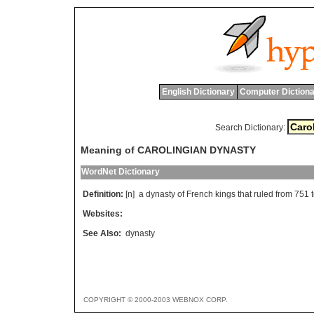
English Dictionary
Computer Dictiona
Search Dictionary:
Meaning of CAROLINGIAN DYNASTY
WordNet Dictionary
Definition:
[n]
a
dynasty
of
French
kings
that
ruled
from
751
Websites:
See Also:
dynasty
COPYRIGHT © 2000-2003 WEBNOX CORP.