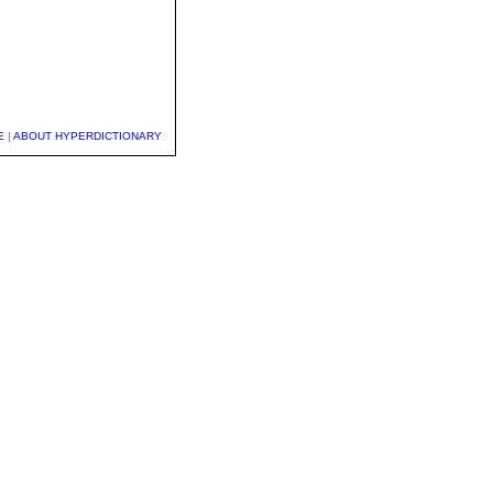
E
|
ABOUT HYPERDICTIONARY