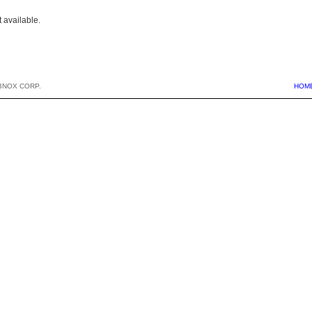
 available.
BNOX CORP.
HOM