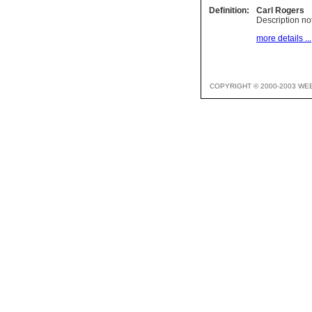
Definition:
Carl Rogers
Description not
more details ...
COPYRIGHT © 2000-2003 WE