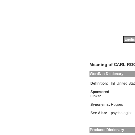
Englis
Meaning of CARL RO
WordNet Dictionary
Definition:
[n]
United
Sta
Sponsored
Links:
Synonyms:
Rogers
See Also:
psychologist
Products Dictionary