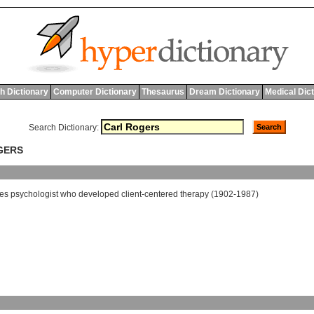
h Dictionary
Computer Dictionary
Thesaurus
Dream Dictionary
Medical Dic
Search Dictionary:
GERS
tes
psychologist
who
developed
client
-
centered
therapy
(1902-1987)