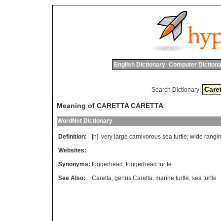
English Dictionary
Computer Dictiona
Search Dictionary:
Meaning of CARETTA CARETTA
WordNet Dictionary
Definition:
[n]
very
large
carnivorous
sea
turtle
;
wide
rangi
Websites:
Synonyms:
loggerhead
,
loggerhead turtle
See Also:
Caretta
,
genus Caretta
,
marine turtle
,
sea turtle