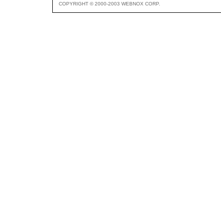
COPYRIGHT © 2000-2003 WEBNOX CORP.