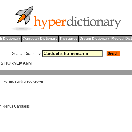
h Dictionary
Computer Dictionary
Thesaurus
Dream Dictionary
Medical Dic
Search Dictionary:
LIS HORNEMANNI
n
-
like
finch
with
a
red
crown
h
,
genus Carduelis