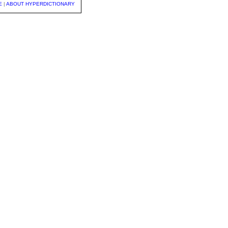
E
|
ABOUT HYPERDICTIONARY