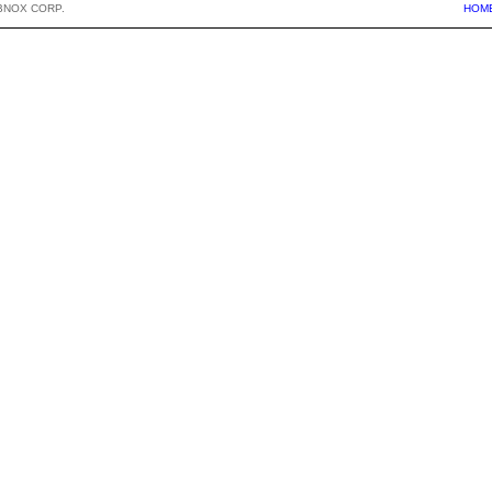
BNOX CORP.
HOM