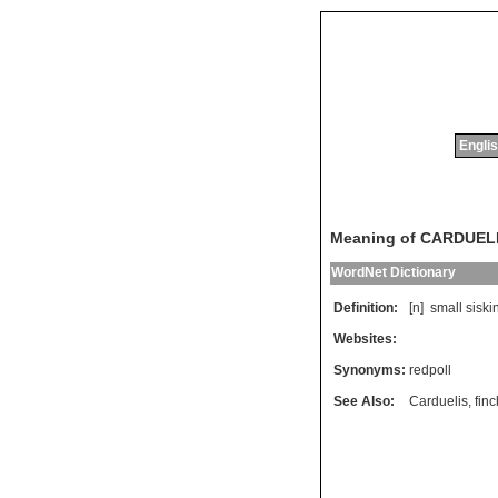
Englis
Meaning of CARDUE
WordNet Dictionary
Definition:
[n]
small
siski
Websites:
Synonyms:
redpoll
See Also:
Carduelis
,
finc