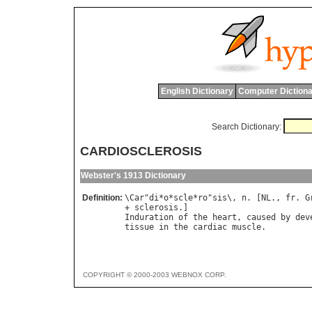
English Dictionary
Computer Dictiona
Search Dictionary:
CARDIOSCLEROSIS
Webster's 1913 Dictionary
Definition:
\
Car
"
di
*
o
*
scle
*
ro
"
sis
\, 
n
. [
NL
., 
fr
. 
G
+ 
sclerosis
Induration
of
the
heart
, 
caused
by
dev
tissue
in
the
cardiac
muscle
COPYRIGHT © 2000-2003 WEBNOX CORP.