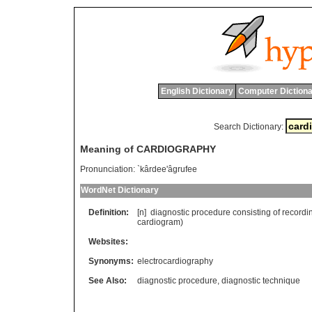
English Dictionary
Computer Dictiona
Search Dictionary:
Meaning of CARDIOGRAPHY
Pronunciation:
`kârdee'âgrufee
WordNet Dictionary
Definition:
[n]
diagnostic
procedure
consisting
of
recordi
cardiogram
)
Websites:
Synonyms:
electrocardiography
See Also:
diagnostic procedure
,
diagnostic technique