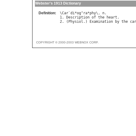
Webster's 1913 Dictionary
Definition:
\
Car
`
di
*
og
"
ra
*
phy
\, 
n
.

1. 
Description
of
the
heart
.

2. (
Physiol
.) 
Examination
by
the
ca
COPYRIGHT © 2000-2003 WEBNOX CORP.