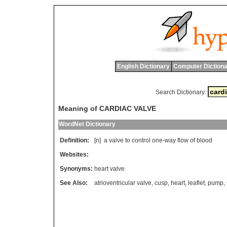
English Dictionary
Computer Dictiona
Search Dictionary:
Meaning of CARDIAC VALVE
WordNet Dictionary
Definition:
[n]
a
valve
to
control
one
-
way
flow
of
blood
Websites:
Synonyms:
heart valve
See Also:
atrioventricular valve
,
cusp
,
heart
,
leaflet
,
pump
,