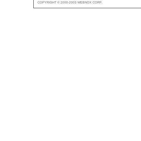
COPYRIGHT © 2000-2003 WEBNOX CORP.