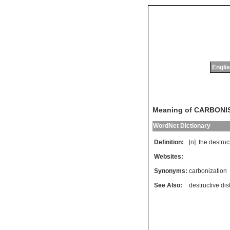
Englis
Meaning of CARBONI
WordNet Dictionary
Definition:
[n]
the
destruc
Websites:
Synonyms:
carbonization
See Also:
destructive dist