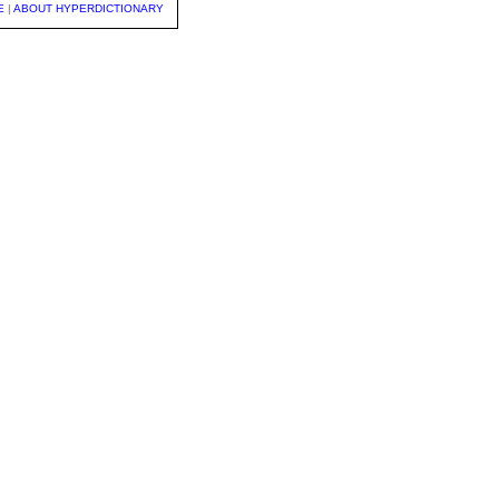
E
|
ABOUT HYPERDICTIONARY