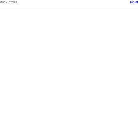
BNOX CORP.
HOM