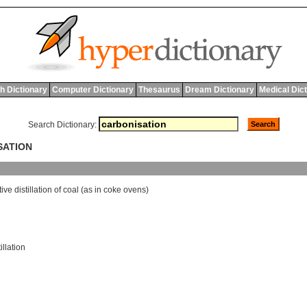
h Dictionary
Computer Dictionary
Thesaurus
Dream Dictionary
Medical Dic
Search Dictionary:
SATION
tive
distillation
of
coal
(
as
in
coke
ovens
)
illation