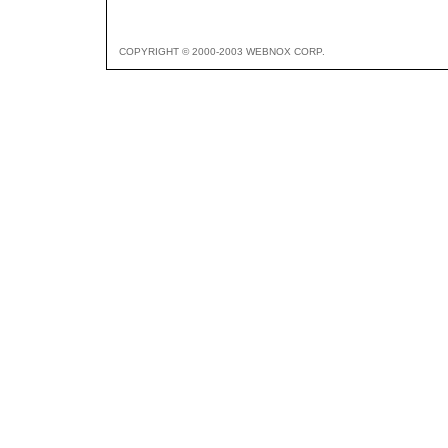
COPYRIGHT © 2000-2003 WEBNOX CORP.