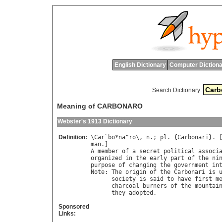
English Dictionary
Computer Dictiona
Search Dictionary:
Meaning of CARBONARO
Webster's 1913 Dictionary
Definition:
\
Car
`
bo
*
na
"
ro
\, 
n
.; 
pl
. {
Carbonari
}. 
man
A
member
of
a
secret
political
associ
organized
in
the
early
part
of
the
ni
purpose
of
changing
the
government
in
Note
: 
The
origin
of
the
Carbonari
is
society
is
said
to
have
first
m
charcoal
burners
of
the
mountai
they
adopted
Sponsored
Links: