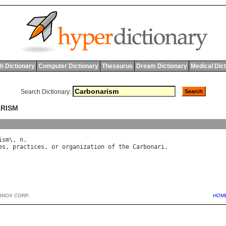
h Dictionary
Computer Dictionary
Thesaurus
Dream Dictionary
Medical Dic
Search Dictionary:
ARISM
y
ism
\, 
n
es
, 
practices
, 
or
organization
of
the
Carbonari
BNOX CORP.
HOM