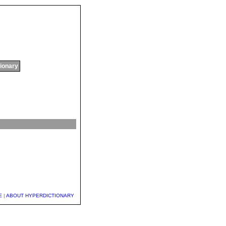
tionary
E
|
ABOUT HYPERDICTIONARY