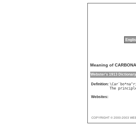
Englis
Meaning of CARBON
Webster's 1913 Dictionar
Definition:
\
Car
`
bo
*
na
"
r
The
principl
Websites:
COPYRIGHT © 2000-2003 WE