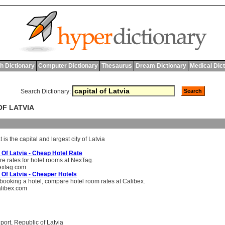
h Dictionary
Computer Dictionary
Thesaurus
Dream Dictionary
Medical Dic
Search Dictionary:
OF LATVIA
t
is
the
capital
and
largest
city
of
Latvia
 Of Latvia - Cheap Hotel Rate
 rates for hotel rooms at NexTag.
xtag.com
 Of Latvia - Cheaper Hotels
booking a hotel, compare hotel room rates at Calibex.
libex.com
,
port
,
Republic of Latvia