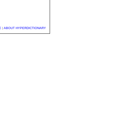
E
|
ABOUT HYPERDICTIONARY