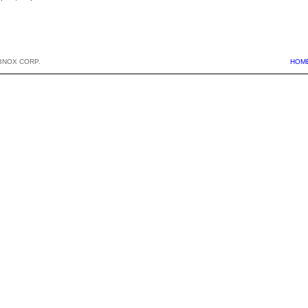
BNOX CORP.
HOM