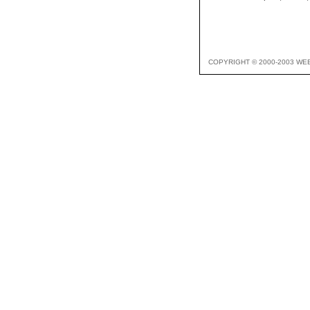
COPYRIGHT © 2000-2003 WE