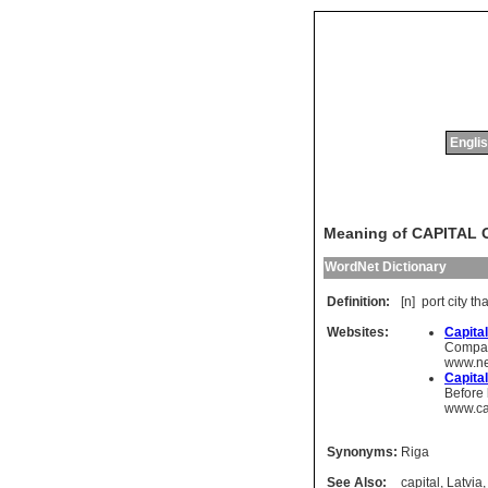
Englis
Meaning of CAPITAL 
WordNet Dictionary
Definition:
[n]
port
city
tha
Websites:
Capital
Compare
www.ne
Capital
Before 
www.ca
Synonyms:
Riga
See Also:
capital
,
Latvia