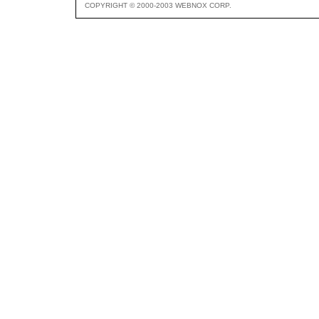
COPYRIGHT © 2000-2003 WEBNOX CORP.