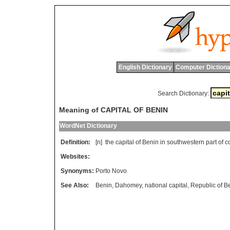
English Dictionary
Computer Dictiona
Search Dictionary:
Meaning of CAPITAL OF BENIN
WordNet Dictionary
Definition:
[n]
the
capital
of
Benin
in
southwestern
part
of
c
Websites:
Synonyms:
Porto Novo
See Also:
Benin
,
Dahomey
,
national capital
,
Republic of B