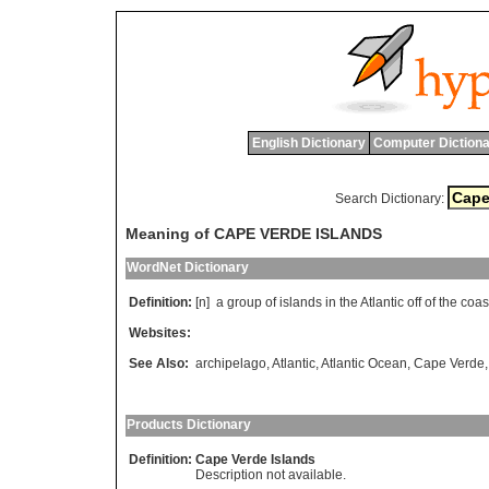
English Dictionary
Computer Dictiona
Search Dictionary:
Meaning of CAPE VERDE ISLANDS
WordNet Dictionary
Definition:
[n]
a
group
of
islands
in
the
Atlantic
off
of
the
coas
Websites:
See Also:
archipelago
,
Atlantic
,
Atlantic Ocean
,
Cape Verde
Products Dictionary
Definition:
Cape Verde Islands
Description not available.