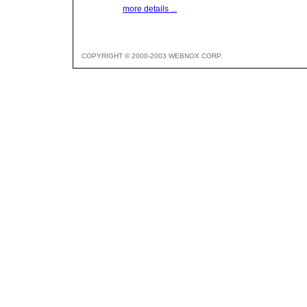
more details ...
COPYRIGHT © 2000-2003 WEBNOX CORP.