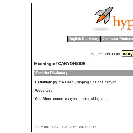
English Dictionary
Computer Dictiona
Search Dictionary:
Meaning of CANYONSIDE
WordNet Dictionary
Definition:
[n]
the
steeply
sloping
side
of
a
canyon
Websites:
See Also:
canon
,
canyon
,
incline
,
side
,
slope
COPYRIGHT © 2000-2003 WEBNOX CORP.