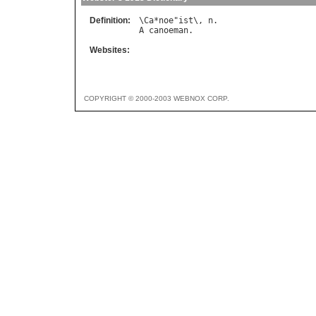
Definition:
\
Ca
*
noe
"
ist
\, 
n
A
canoeman
Websites:
COPYRIGHT © 2000-2003 WEBNOX CORP.