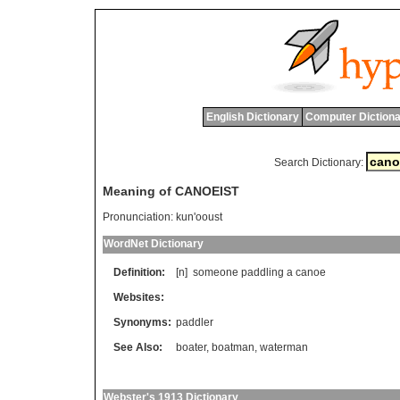
English Dictionary
Computer Dictiona
Search Dictionary:
Meaning of CANOEIST
Pronunciation:
kun'ooust
WordNet Dictionary
Definition:
[n]
someone
paddling
a
canoe
Websites:
Synonyms:
paddler
See Also:
boater
,
boatman
,
waterman
Webster's 1913 Dictionary