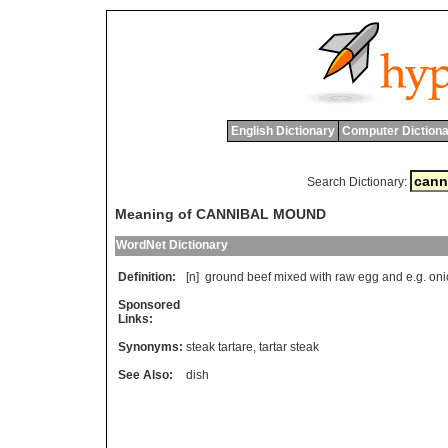
English Dictionary
Computer Dictiona
Search Dictionary:
Meaning of CANNIBAL MOUND
WordNet Dictionary
Definition:
[n]
ground
beef
mixed
with
raw
egg
and
e
.
g
.
oni
Sponsored
Links:
Synonyms:
steak tartare
,
tartar steak
See Also:
dish