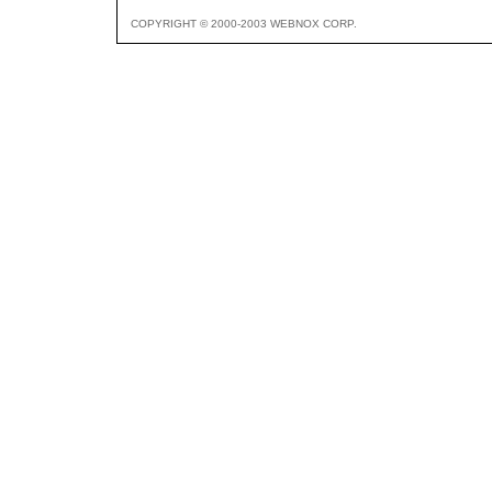
COPYRIGHT © 2000-2003 WEBNOX CORP.