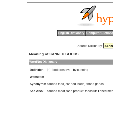
English Dictionary
Computer Dictiona
Search Dictionary:
Meaning of CANNED GOODS
WordNet Dictionary
Definition:
[n]
food
preserved
by
canning
Websites:
Synonyms:
canned food
,
canned foods
,
tinned goods
See Also:
canned meat
,
food product
,
foodstuff
,
tinned mea