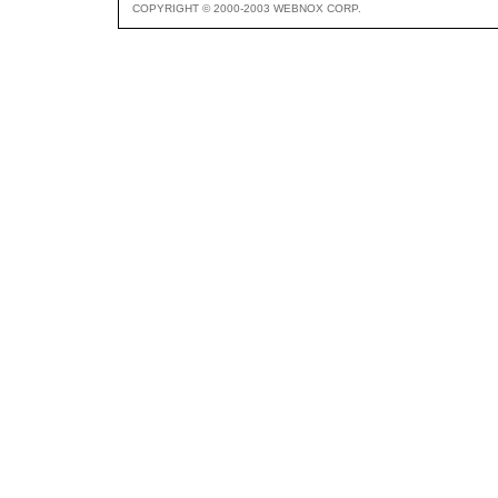
COPYRIGHT © 2000-2003 WEBNOX CORP.