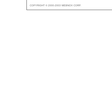
COPYRIGHT © 2000-2003 WEBNOX CORP.