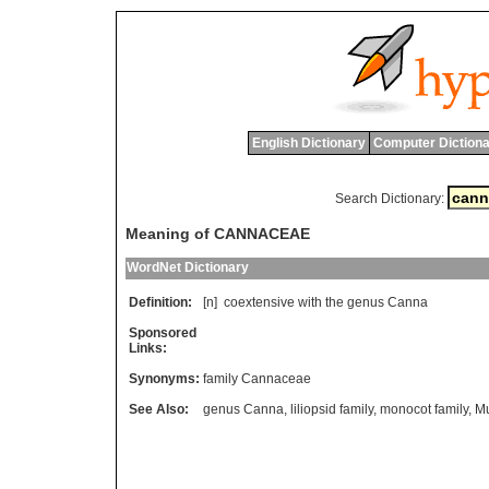
English Dictionary
Computer Dictiona
Search Dictionary:
Meaning of CANNACEAE
WordNet Dictionary
Definition:
[n]
coextensive
with
the
genus
Canna
Sponsored
Links:
Synonyms:
family Cannaceae
See Also:
genus Canna
,
liliopsid family
,
monocot family
,
M