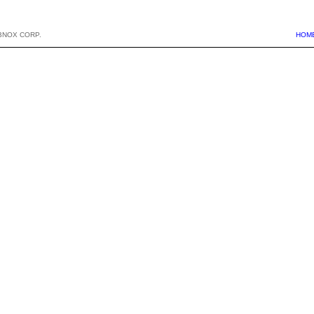
BNOX CORP.
HOM