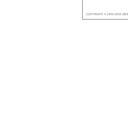
COPYRIGHT © 2000-2003 WE