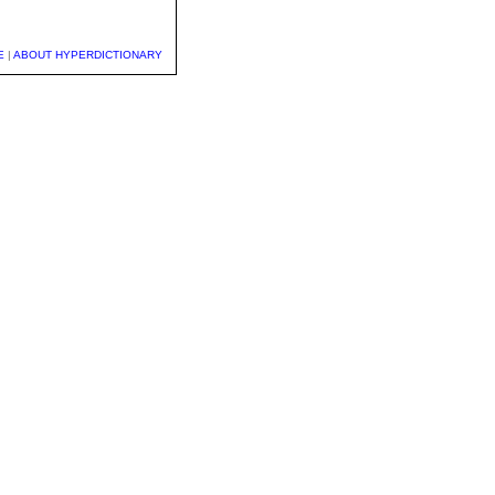
E
|
ABOUT HYPERDICTIONARY