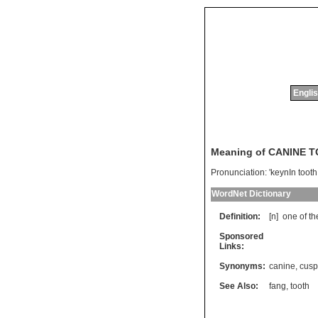
Englis
Meaning of CANINE 
Pronunciation:
'keynIn tooth
WordNet Dictionary
Definition:
[n]
one
of
th
Sponsored
Links:
Synonyms:
canine
,
cusp
See Also:
fang
,
tooth