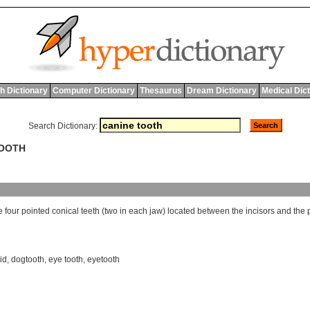
h Dictionary
Computer Dictionary
Thesaurus
Dream Dictionary
Medical Dic
Search Dictionary:
TOOTH
e
four
pointed
conical
teeth
(
two
in
each
jaw
)
located
between
the
incisors
and
the
id
,
dogtooth
,
eye tooth
,
eyetooth