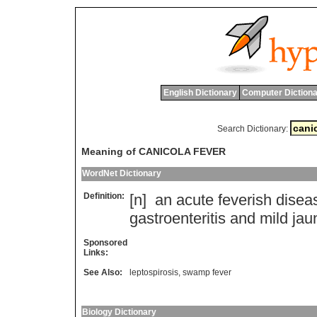
English Dictionary
Computer Dictiona
Search Dictionary:
Meaning of CANICOLA FEVER
WordNet Dictionary
Definition:
[n]
an
acute
feverish
disea
gastroenteritis
and
mild
jau
Sponsored
Links:
See Also:
leptospirosis
,
swamp fever
Biology Dictionary