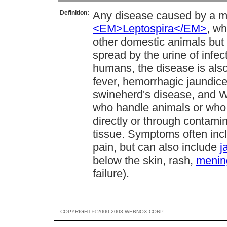
Definition:
Any disease caused by a 
<EM>Leptospira</EM>
, wh
other domestic animals but
spread by the urine of infe
humans, the disease is als
fever, hemorrhagic jaundice,
swineherd's disease, and We
who handle animals or who c
directly or through contamin
tissue. Symptoms often incl
pain, but can also include
j
below the skin, rash,
mening
failure).
COPYRIGHT © 2000-2003 WEBNOX CORP.