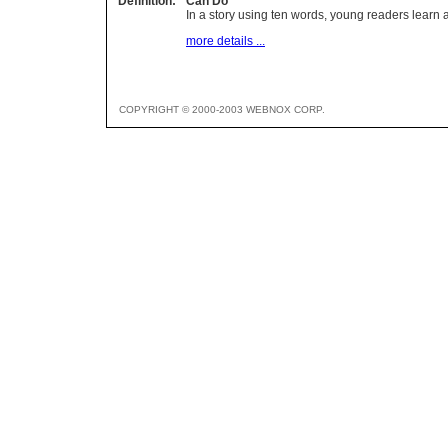
Definition:
Can Do
In a story using ten words, young readers lear
more details ...
COPYRIGHT © 2000-2003 WEBNOX CORP.