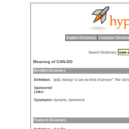
English Dictionary
Computer Dictiona
Search Dictionary:
Meaning of CAN-DO
WordNet Dictionary
Definition:
[adj] (
slang
) "
a
can
-
do
kind
of
person
"; "
the
city
'
s
Sponsored
Links:
Synonyms:
dynamic
,
dynamical
Products Dictionary