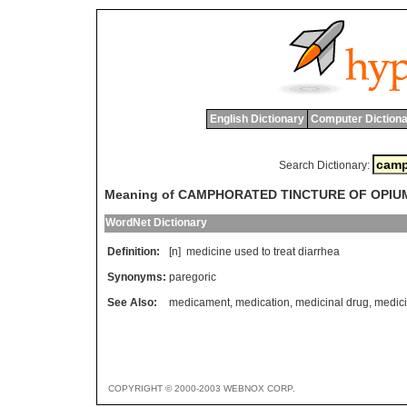
English Dictionary
Computer Dictiona
Search Dictionary:
Meaning of CAMPHORATED TINCTURE OF OPIU
WordNet Dictionary
Definition:
[n]
medicine
used
to
treat
diarrhea
Synonyms:
paregoric
See Also:
medicament
,
medication
,
medicinal drug
,
medic
COPYRIGHT © 2000-2003 WEBNOX CORP.