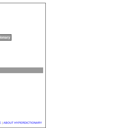
tionary
E
|
ABOUT HYPERDICTIONARY