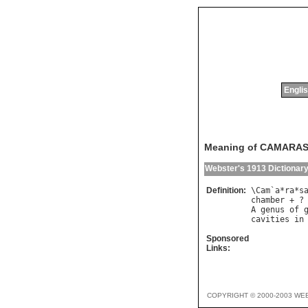
Englis
Meaning of CAMARA
Webster's 1913 Dictionar
Definition:
\
Cam
`
a
*
ra
*
s
chamber
 + ?
A
genus
of
cavities
in
Sponsored
Links:
COPYRIGHT © 2000-2003 WE