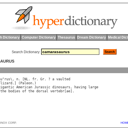
h Dictionary
Computer Dictionary
Thesaurus
Dream Dictionary
Medical Dic
Search Dictionary:
SAURUS
y
au
"
rus
\, 
n
. [
NL
. 
fr
. 
Gr
. ? 
a
vaulted
 
lizard
.] (
Paleon
gigantic
American
Jurassic
dinosaurs
, 
having
large
the
bodies
of
the
dorsal
vertebr
[
ae
BNOX CORP.
HOM