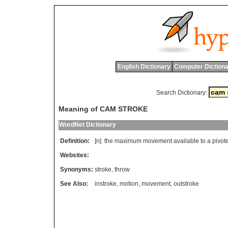
English Dictionary
Computer Dictiona
Search Dictionary:
Meaning of CAM STROKE
WordNet Dictionary
Definition:
[n]
the
maximum
movement
available
to
a
pivot
Websites:
Synonyms:
stroke
,
throw
See Also:
instroke
,
motion
,
movement
,
outstroke