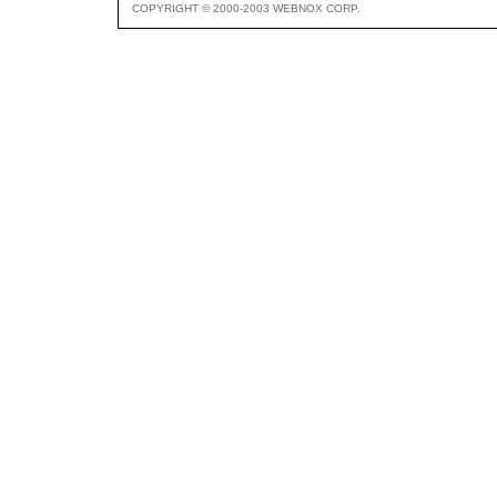
COPYRIGHT © 2000-2003 WEBNOX CORP.