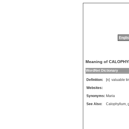
Englis
Meaning of CALOPH
WordNet Dictionary
Definition:
[n]
valuable
t
Websites:
Synonyms:
Maria
See Also:
Calophyllum
,