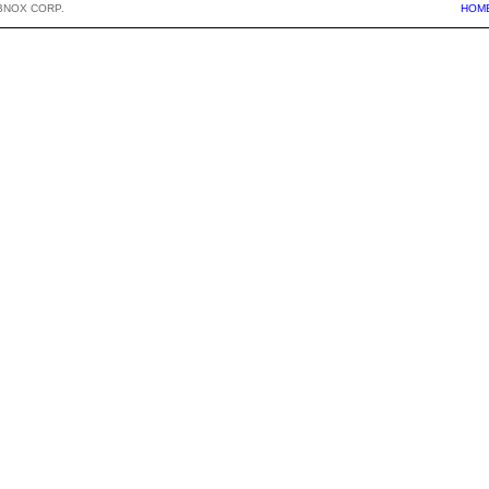
BNOX CORP.
HOM