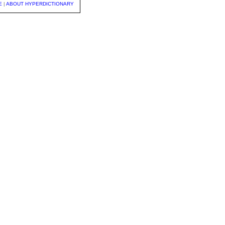
E
|
ABOUT HYPERDICTIONARY