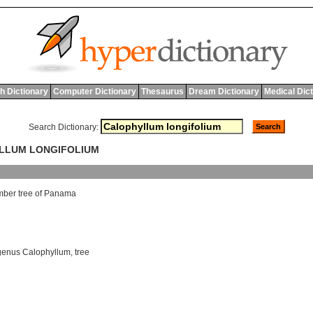
h Dictionary
Computer Dictionary
Thesaurus
Dream Dictionary
Medical Dic
Search Dictionary:
YLLUM LONGIFOLIUM
imber
tree
of
Panama
genus Calophyllum
,
tree