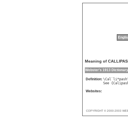
Englis
Meaning of CALLIPA
Webster's 1913 Dictionar
Definition:
\
Cal
`
li
*
pash
See
 {
Calipas
Websites:
COPYRIGHT © 2000-2003 WE