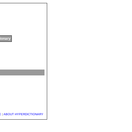
tionary
E
|
ABOUT HYPERDICTIONARY