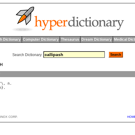
h Dictionary
Computer Dictionary
Thesaurus
Dream Dictionary
Medical Dic
Search Dictionary:
SH
y
"\, 
n
h
BNOX CORP.
HOM