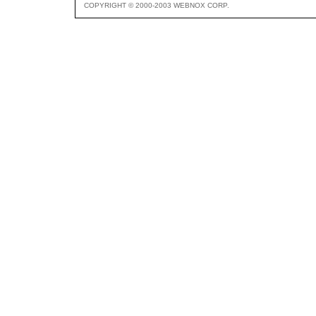
COPYRIGHT © 2000-2003 WEBNOX CORP.