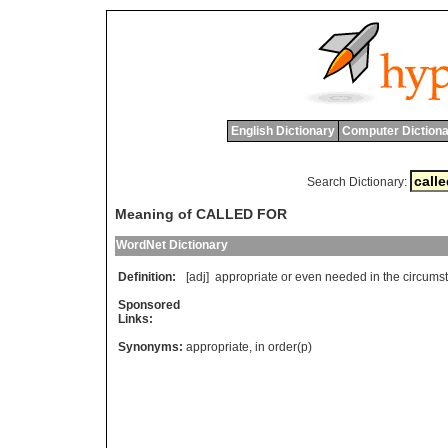
English Dictionary
Computer Dictiona
Search Dictionary:
Meaning of CALLED FOR
WordNet Dictionary
Definition:
[adj]
appropriate
or
even
needed
in
the
circums
Sponsored
Links:
Synonyms:
appropriate
,
in order(p)