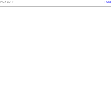
BNOX CORP.
HOM