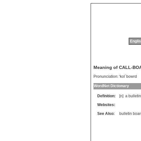
Englis
Meaning of CALL-BO
Pronunciation:
'kol`bowrd
WordNet Dictionary
Definition:
[n]
a
bulletin
Websites:
See Also:
bulletin boa