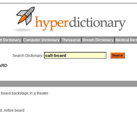
h Dictionary
Computer Dictionary
Thesaurus
Dream Dictionary
Medical Dic
Search Dictionary:
ARD
board
backstage
in
a
theater
rd
,
notice board