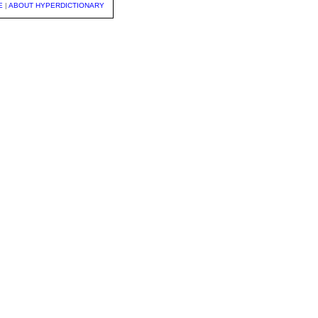
E
|
ABOUT HYPERDICTIONARY