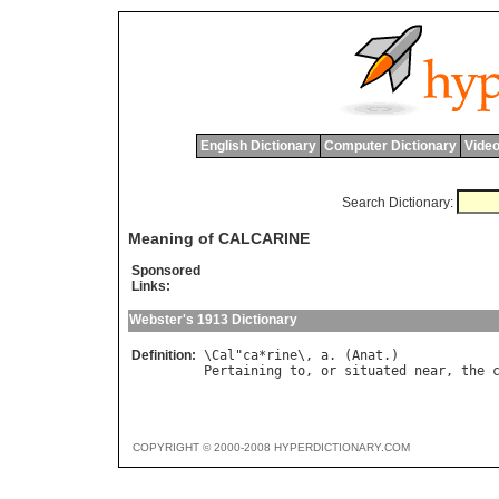
English Dictionary
Computer Dictionary
Video
Search Dictionary:
Meaning of CALCARINE
Sponsored
Links:
Webster's 1913 Dictionary
Definition:
\
Cal
"
ca
*
rine
\, 
a
. (
Anat
Pertaining
to
, 
or
situated
near
, 
the
COPYRIGHT © 2000-2008 HYPERDICTIONARY.COM