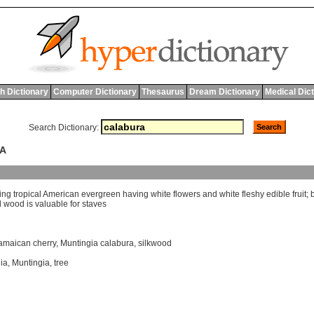
h Dictionary
Computer Dictionary
Thesaurus
Dream Dictionary
Medical Dic
Search Dictionary:
RA
ing
tropical
American
evergreen
having
white
flowers
and
white
fleshy
edible
fruit
;
d
wood
is
valuable
for
staves
amaican cherry
,
Muntingia calabura
,
silkwood
ia
,
Muntingia
,
tree