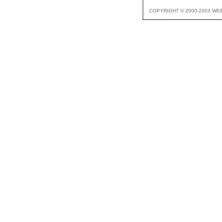
COPYRIGHT © 2000-2003 WE