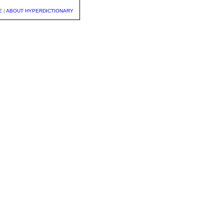
E
|
ABOUT HYPERDICTIONARY