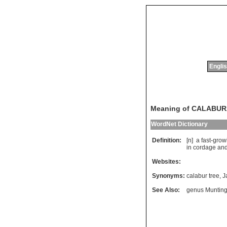
Englis
Meaning of CALABU
WordNet Dictionary
Definition:
[n]
a
fast
-
grow
in
cordage
an
Websites:
Synonyms:
calabur tree
,
J
See Also:
genus Munting