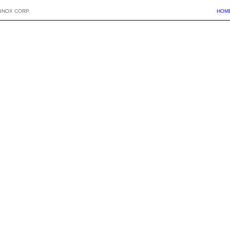
BNOX CORP.
HOM