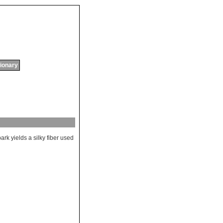
tionary
bark
yields
a
silky
fiber
used