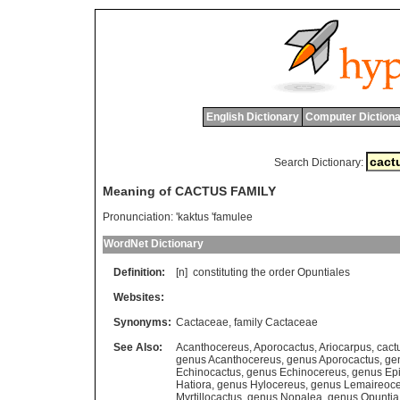
English Dictionary
Computer Dictiona
Search Dictionary:
Meaning of CACTUS FAMILY
Pronunciation:
'kaktus 'famulee
WordNet Dictionary
Definition:
[n]
constituting
the
order
Opuntiales
Websites:
Synonyms:
Cactaceae
,
family Cactaceae
See Also:
Acanthocereus
,
Aporocactus
,
Ariocarpus
,
cact
genus Acanthocereus
,
genus Aporocactus
,
ge
Echinocactus
,
genus Echinocereus
,
genus Ep
Hatiora
,
genus Hylocereus
,
genus Lemaireoc
Myrtillocactus
,
genus Nopalea
,
genus Opuntia