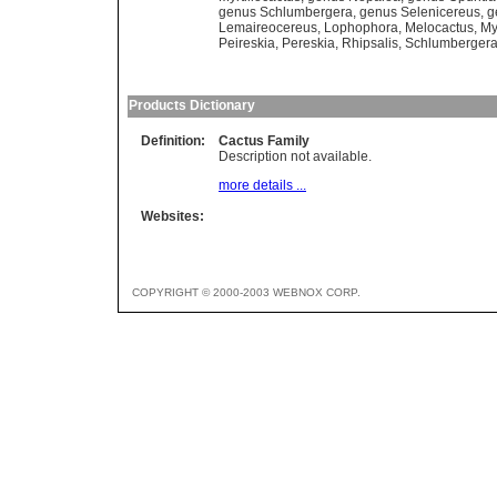
genus Schlumbergera
,
genus Selenicereus
,
g
Lemaireocereus
,
Lophophora
,
Melocactus
,
My
Peireskia
,
Pereskia
,
Rhipsalis
,
Schlumberger
Products Dictionary
Definition:
Cactus Family
Description not available.
more details ...
Websites:
COPYRIGHT © 2000-2003 WEBNOX CORP.