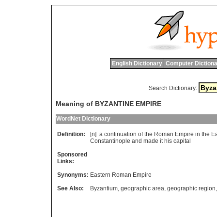
English Dictionary
Computer Dictiona
Search Dictionary:
Meaning of BYZANTINE EMPIRE
WordNet Dictionary
Definition:
[n]
a
continuation
of
the
Roman
Empire
in
the
Ea
Constantinople
and
made
it
his
capital
Sponsored
Links:
Synonyms:
Eastern Roman Empire
See Also:
Byzantium
,
geographic area
,
geographic region