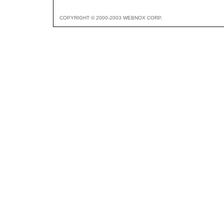
COPYRIGHT © 2000-2003 WEBNOX CORP.