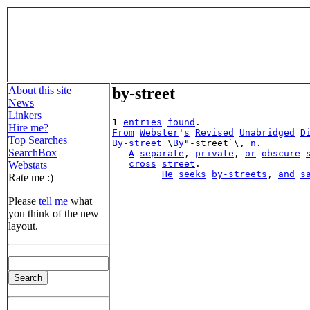
About this site
by-street
News
Linkers
1 
entries
found
Hire me?
From
Webster
'
s
Revised
Unabridged
D
Top Searches
By-street
 \
By
"-street`\, 
n
.

SearchBox
A
separate
, 
private
, 
or
obscure
cross
street
.

Webstats
He
seeks
by-streets
, 
and
s
Rate me :)
Please
tell me
what
you think of the new
layout.