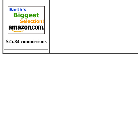
$25.84 commissions