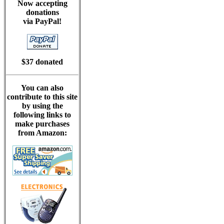
Now accepting
donations
via PayPal!
$37 donated
You can also
contribute to this site
by using the
following links to
make purchases
from Amazon: