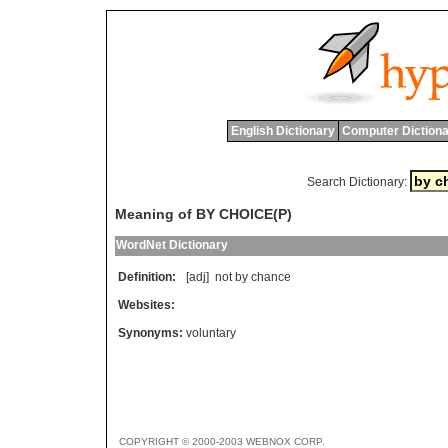
English Dictionary
Computer Dictiona
Search Dictionary:
Meaning of BY CHOICE(P)
WordNet Dictionary
Definition:
[adj]
not
by
chance
Websites:
Synonyms:
voluntary
COPYRIGHT © 2000-2003 WEBNOX CORP.