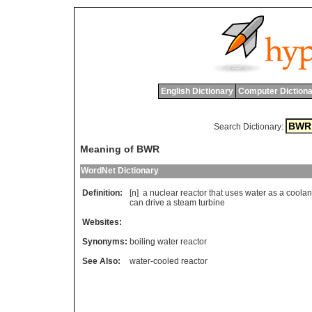
English Dictionary
Computer Dictiona
Search Dictionary:
Meaning of BWR
WordNet Dictionary
Definition:
[n]
a
nuclear
reactor
that
uses
water
as
a
coolan
can
drive
a
steam
turbine
Websites:
Synonyms:
boiling water reactor
See Also:
water-cooled reactor