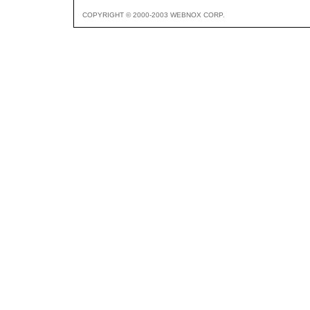
COPYRIGHT © 2000-2003 WEBNOX CORP.