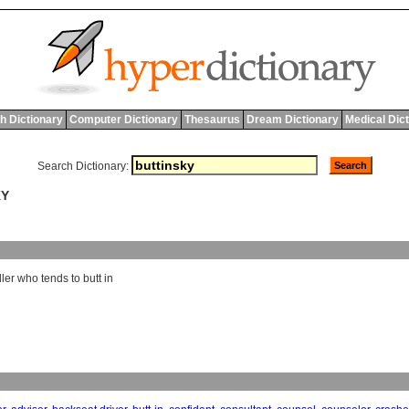
h Dictionary
Computer Dictionary
Thesaurus
Dream Dictionary
Medical Dic
Search Dictionary:
KY
ler
who
tends
to
butt
in