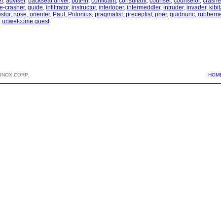
r
,
adviser
,
backseat driver
,
butt-in
,
confidant
,
consultant
,
counsel
,
counselor
,
crashe
e-crasher
,
guide
,
infiltrator
,
instructor
,
interloper
,
intermeddler
,
intruder
,
invader
,
kibit
stor
,
nose
,
orienter
,
Paul
,
Polonius
,
pragmatist
,
preceptist
,
prier
,
quidnunc
,
rubbern
,
unwelcome guest
BNOX CORP.
HOM