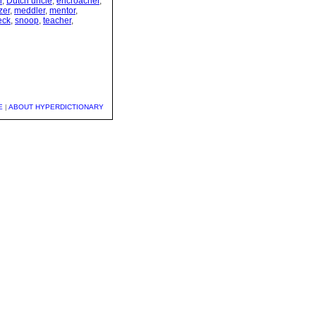
r
,
Dutch uncle
,
encroacher
,
zer
,
meddler
,
mentor
,
eck
,
snoop
,
teacher
,
E
|
ABOUT HYPERDICTIONARY