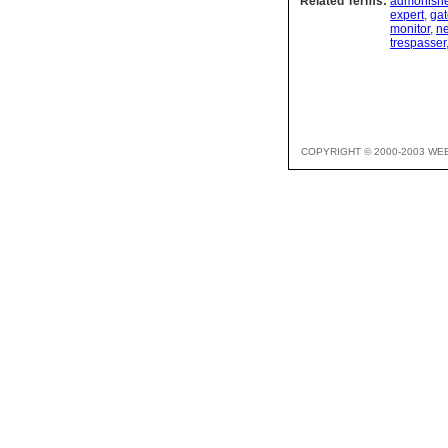
Related Terms:
admonishe
expert
,
gat
monitor
,
ne
trespasser
COPYRIGHT © 2000-2003 WE