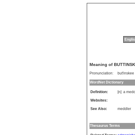
Englis
Meaning of BUTTINS
Pronunciation:
but'inskee
WordNet Dictionary
Definition:
[n]
a
medd
Websites:
See Also:
meddler
Thesaurus Terms