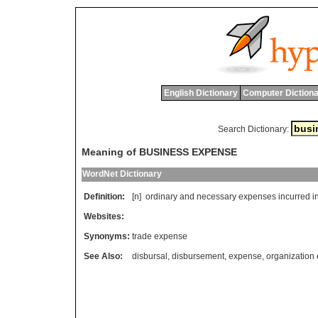
English Dictionary
Computer Dictiona
Search Dictionary:
Meaning of BUSINESS EXPENSE
WordNet Dictionary
Definition:
[n]
ordinary
and
necessary
expenses
incurred
i
Websites:
Synonyms:
trade expense
See Also:
disbursal
,
disbursement
,
expense
,
organization