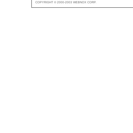
COPYRIGHT © 2000-2003 WEBNOX CORP.