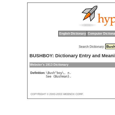
English Dictionary
Computer Dictiona
Search Dictionary:
BUSHBOY: Dictionary Entry and Mean
Webster's 1913 Dictionary
Definition:
\
Bush
"
boy
\, 
n
See
 {
Bushman
COPYRIGHT © 2000-2003 WEBNOX CORP.