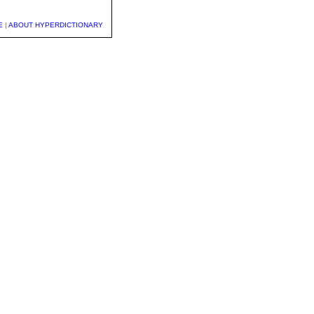
E
|
ABOUT HYPERDICTIONARY