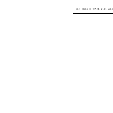
COPYRIGHT © 2000-2003 WE