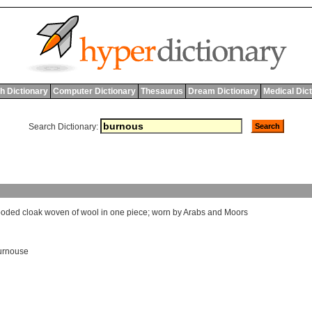
h Dictionary
Computer Dictionary
Thesaurus
Dream Dictionary
Medical Dic
Search Dictionary:
ooded
cloak
woven
of
wool
in
one
piece
;
worn
by
Arabs
and
Moors
urnouse