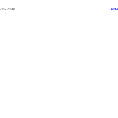
BNOX CORP.
HOM