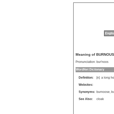
Englis
Meaning of BURNOUS
Pronunciation:
bur'noos
WordNet Dictionary
Definition:
[n]
a
long
h
Websites:
Synonyms:
burnoose
,
b
See Also:
cloak