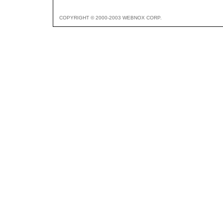
COPYRIGHT © 2000-2003 WEBNOX CORP.