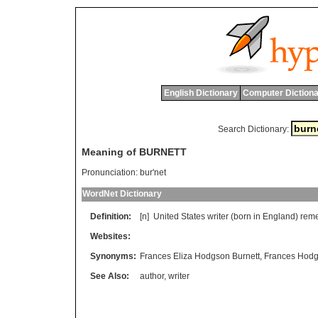
English Dictionary
Computer Dictiona
Search Dictionary:
Meaning of BURNETT
Pronunciation:
bur'net
WordNet Dictionary
Definition:
[n]
United
States
writer
(
born
in
England
)
rem
Websites:
Synonyms:
Frances Eliza Hodgson Burnett
,
Frances Hodg
See Also:
author
,
writer