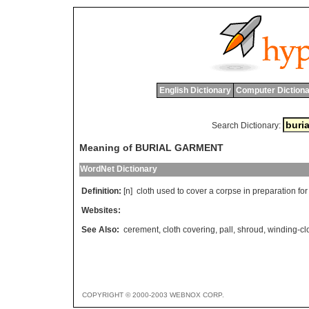
English Dictionary
Computer Dictiona
Search Dictionary:
Meaning of BURIAL GARMENT
WordNet Dictionary
Definition:
[n]
cloth
used
to
cover
a
corpse
in
preparation
for
Websites:
See Also:
cerement
,
cloth covering
,
pall
,
shroud
,
winding-cl
COPYRIGHT © 2000-2003 WEBNOX CORP.